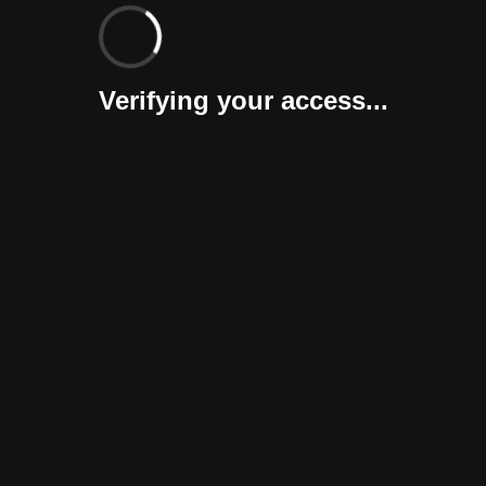
Verifying your access...