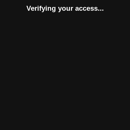
Verifying your access...