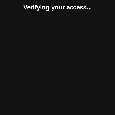
Verifying your access...