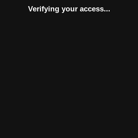
Verifying your access...