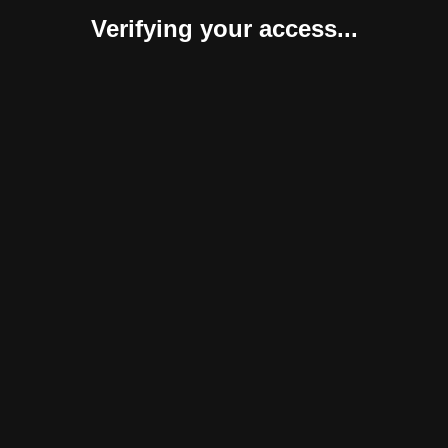
Verifying your access...