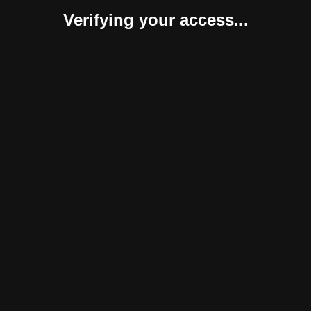
Verifying your access...