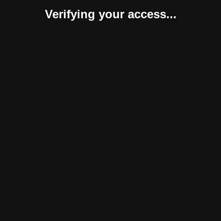
Verifying your access...