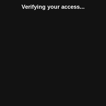
Verifying your access...