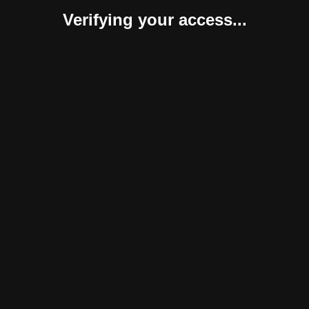
Verifying your access...