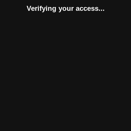
Verifying your access...