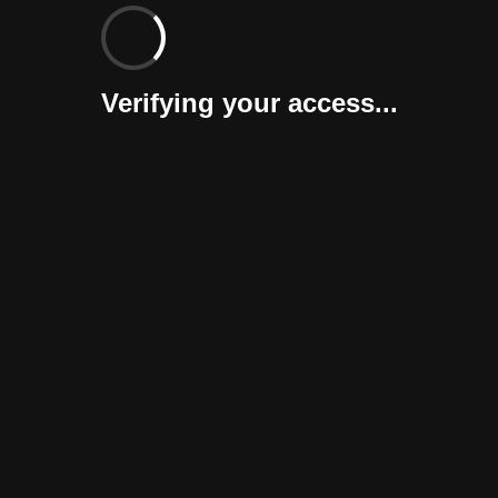
Verifying your access...