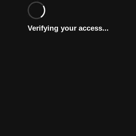
Verifying your access...