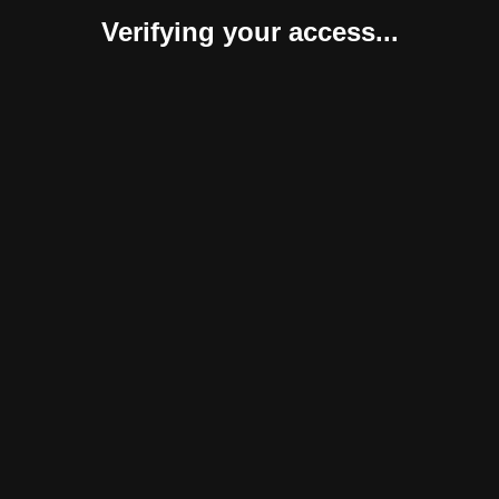
Verifying your access...