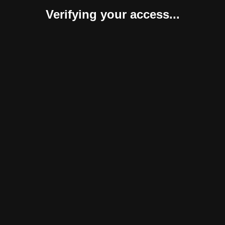
Verifying your access...