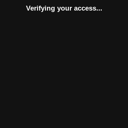
Verifying your access...