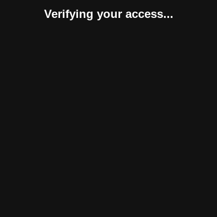
Verifying your access...