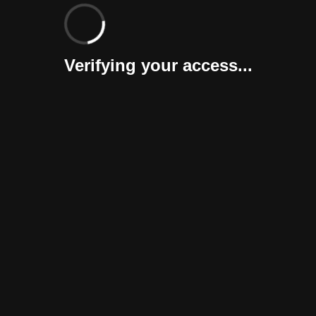
Verifying your access...