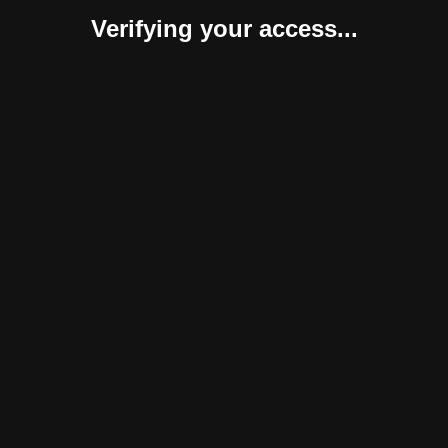
Verifying your access...