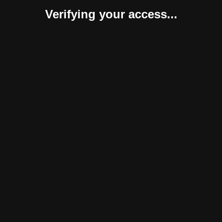
Verifying your access...