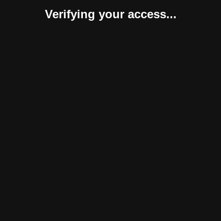
Verifying your access...