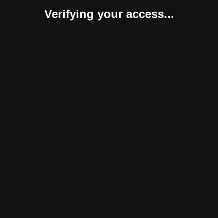
Verifying your access...