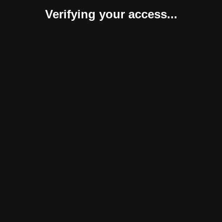
Verifying your access...