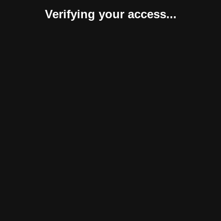
Verifying your access...