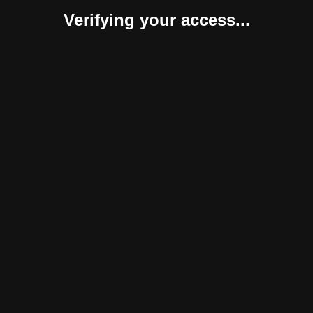
Verifying your access...