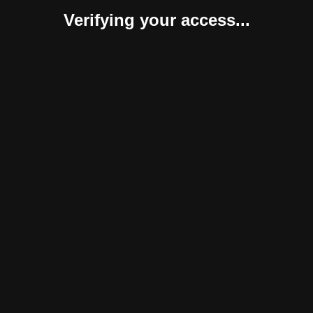
Verifying your access...