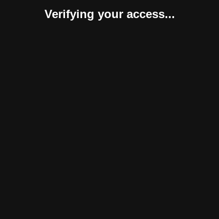
Verifying your access...