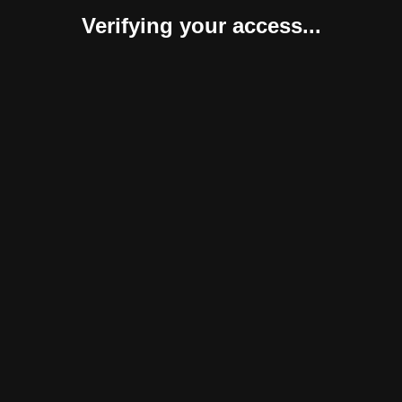
Verifying your access...