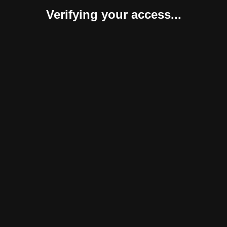
Verifying your access...