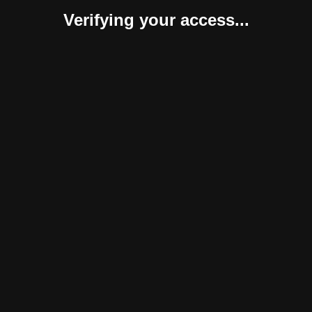
Verifying your access...