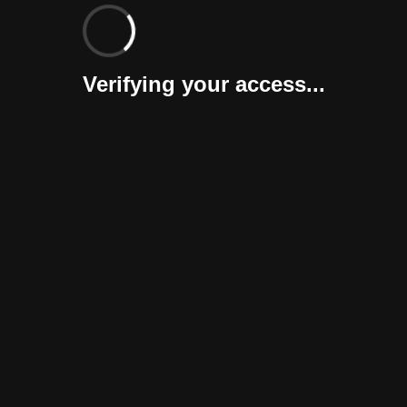
Verifying your access...