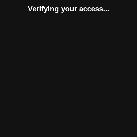
Verifying your access...