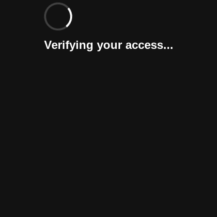
Verifying your access...