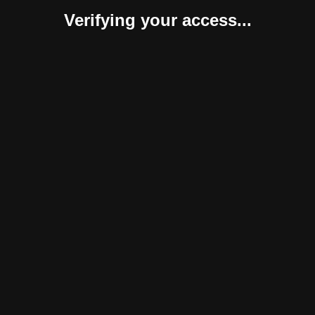
Verifying your access...