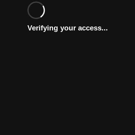
Verifying your access...