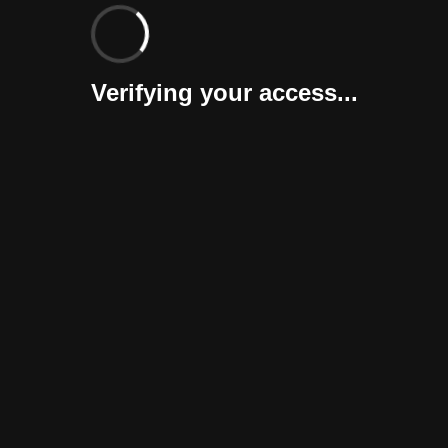
Verifying your access...