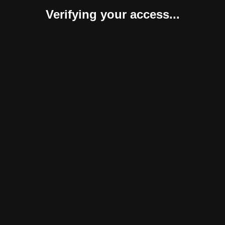
Verifying your access...