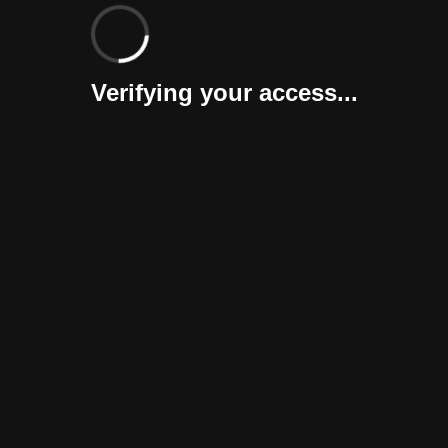
Verifying your access...