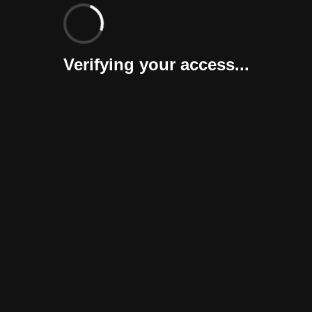
Verifying your access...