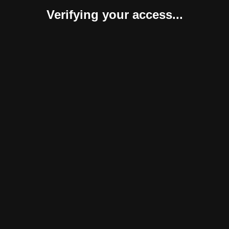
Verifying your access...