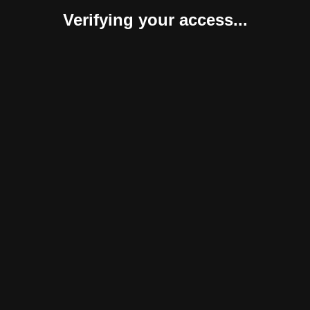
Verifying your access...