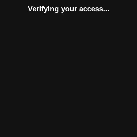
Verifying your access...