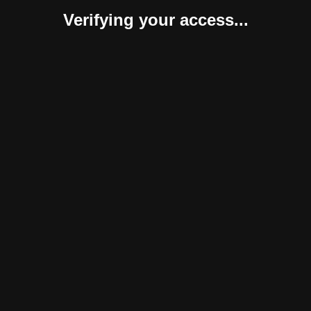
Verifying your access...