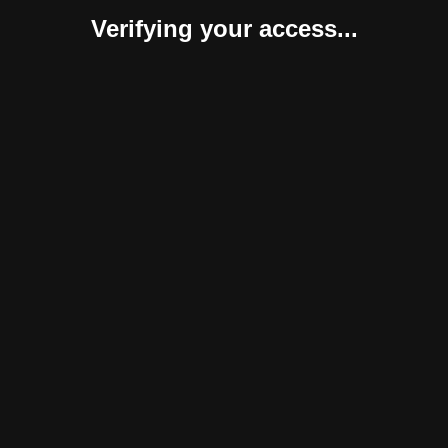
Verifying your access...