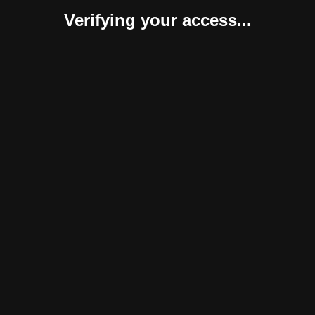
Verifying your access...