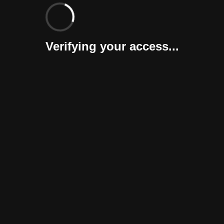
Verifying your access...