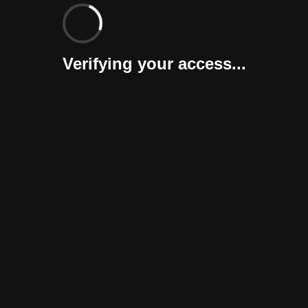
Verifying your access...