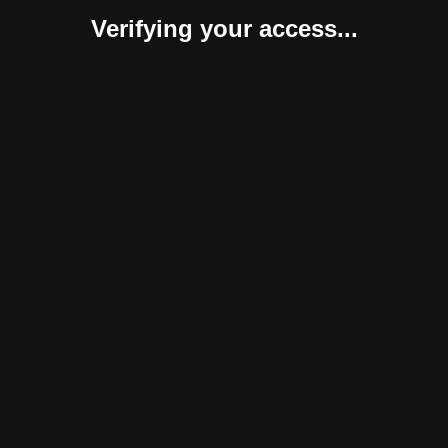
Verifying your access...