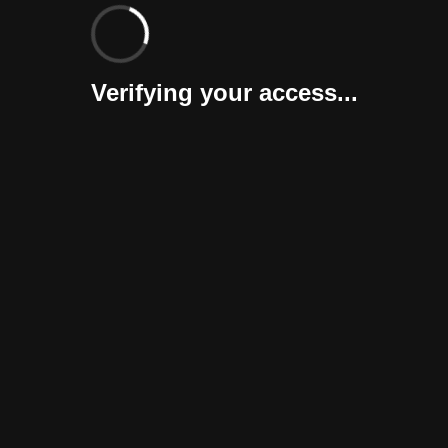
Verifying your access...