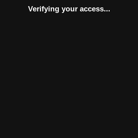
Verifying your access...