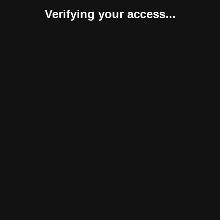
Verifying your access...